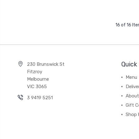
16 of 16 It
Quick 
230 Brunswick St
Fitzroy
Menu
Melbourne
VIC 3065
Deliv
About
3 9419 5251
Gift C
Shop 