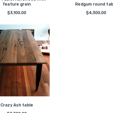
feature grain
Redgum round tab
$3,100.00
$4,300.00
Crazy Ash table