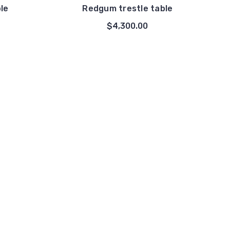
le
Redgum trestle table
$4,300.00