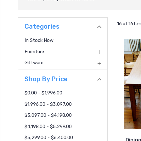
16 of 16 It
Categories
In Stock Now
Furniture
Giftware
Shop By Price
$0.00 - $1,996.00
$1,996.00 - $3,097.00
$3,097.00 - $4,198.00
$4,198.00 - $5,299.00
$5,299.00 - $6,400.00
Dinin