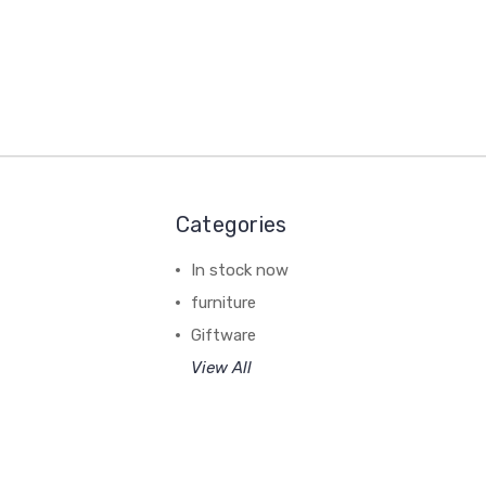
Categories
In stock now
furniture
Giftware
View All