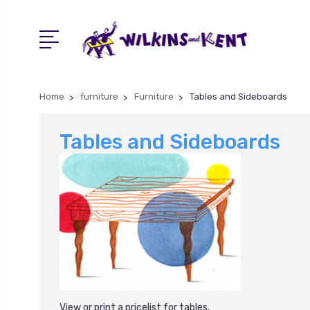
Home
furniture
Furniture
Tables and Sideboards
Tables and Sideboards
View or print a pricelist for
tables
.