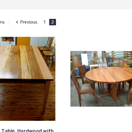
Previous
1
2
ems
g Table, Hardwood with