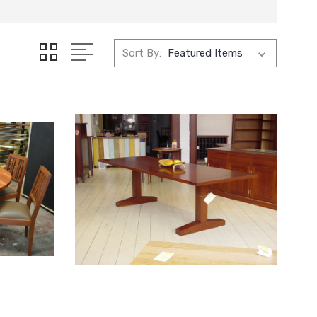
Sort By: