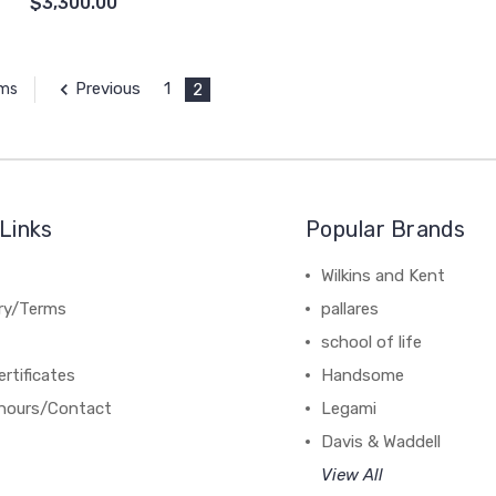
$3,300.00
Previous
1
2
ems
Links
Popular Brands
Wilkins and Kent
ery/Terms
pallares
school of life
ertificates
Handsome
hours/Contact
Legami
Davis & Waddell
View All