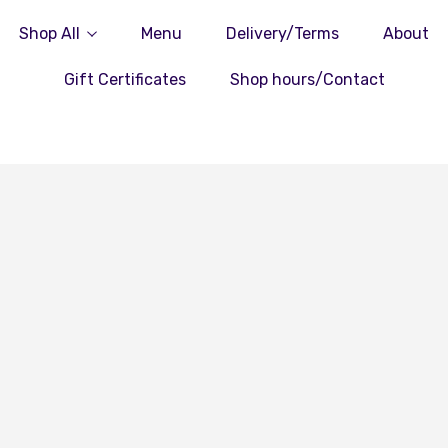
Shop All
Menu
Delivery/Terms
About
Gift Certificates
Shop hours/Contact