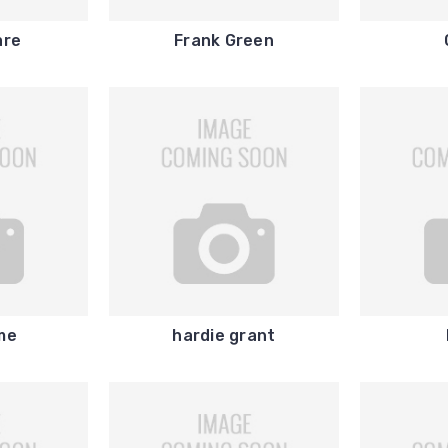
are
Frank Green
me
hardie grant