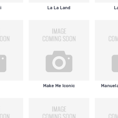
i
La La Land
L
Make Me Iconic
Manuela