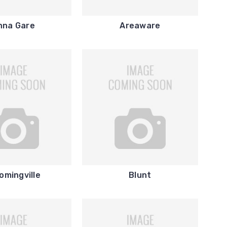
nna Gare
Areaware
omingville
Blunt