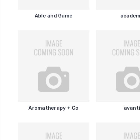
Able and Game
acade
Aromatherapy + Co
avant