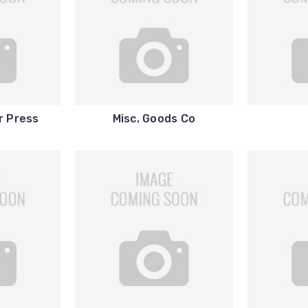
r Press
Misc. Goods Co