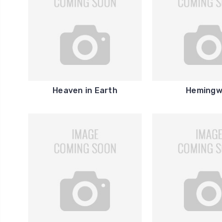
Heaven in Earth
Hemingw