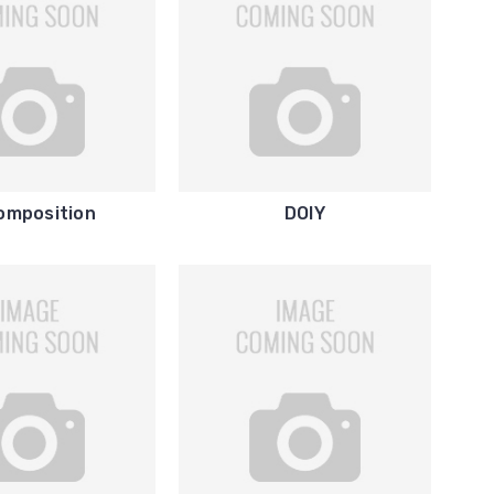
omposition
DOIY