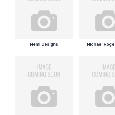
Memi Designs
Michael Roge