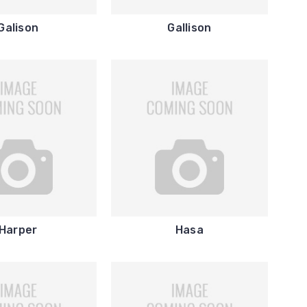
Galison
Gallison
Harper
Hasa