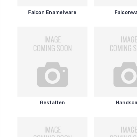
Falcon Enamelware
Falconw
Gestalten
Handso