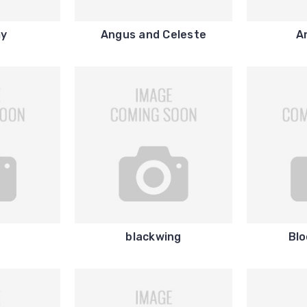
my
Angus and Celeste
A
i
blackwing
Blo