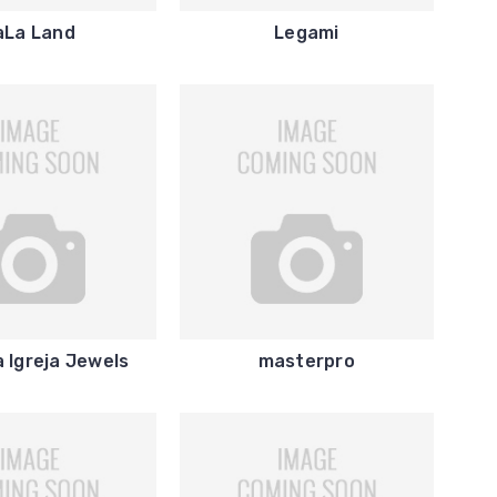
aLa Land
Legami
 Igreja Jewels
masterpro