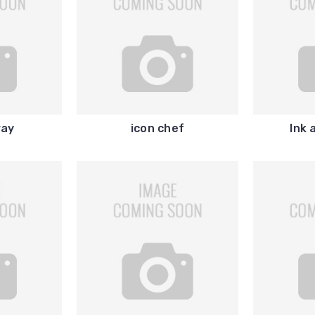
ay
icon chef
Ink 