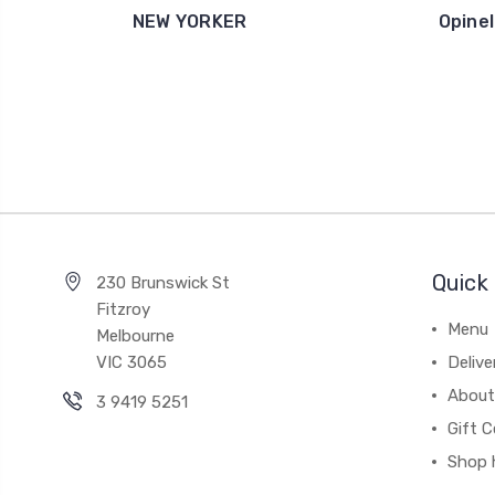
NEW YORKER
Opinel
Quick 
230 Brunswick St
Fitzroy
Menu
Melbourne
VIC 3065
Deliv
About
3 9419 5251
Gift C
Shop 