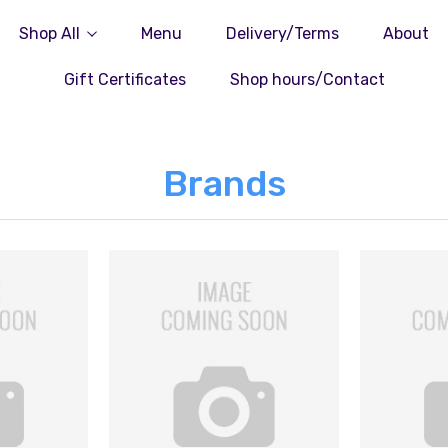
Shop All
Menu
Delivery/Terms
About
Gift Certificates
Shop hours/Contact
Brands