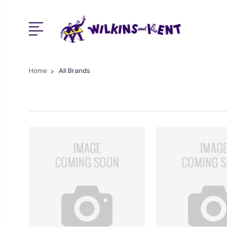
Home
All Brands