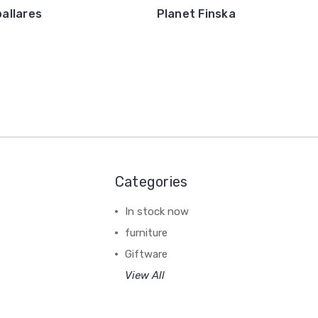
pallares
Planet Finska
Categories
In stock now
furniture
Giftware
View All