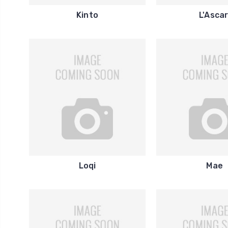
Kinto
L'Ascar
Loqi
Mae