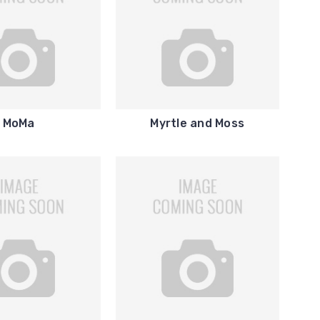
MoMa
Myrtle and Moss