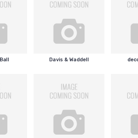
Ball
Davis & Waddell
dec