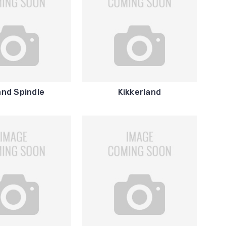
and Spindle
Kikkerland