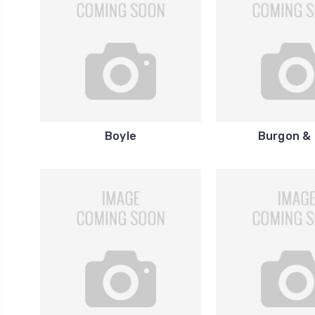
Boyle
Burgon & 