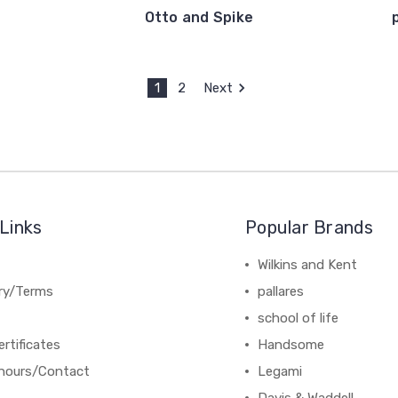
Otto and Spike
1
2
Next
Links
Popular Brands
Wilkins and Kent
ery/Terms
pallares
school of life
ertificates
Handsome
hours/Contact
Legami
Davis & Waddell