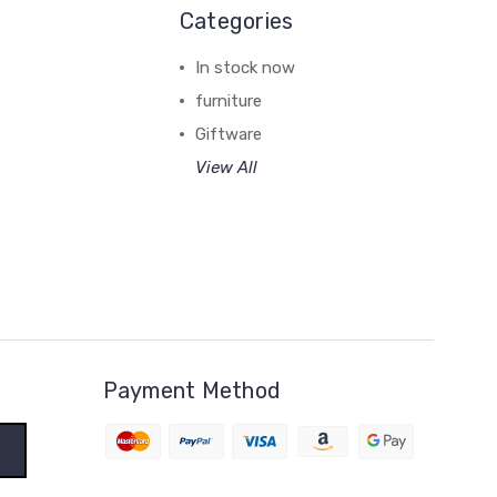
Categories
In stock now
furniture
Giftware
View All
Payment Method