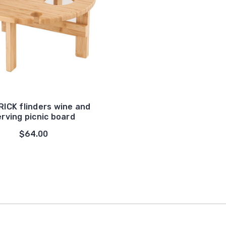
ICK flinders wine and
erving picnic board
$64.00