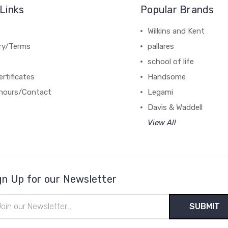
Links
Popular Brands
Wilkins and Kent
ery/Terms
pallares
school of life
ertificates
Handsome
hours/Contact
Legami
Davis & Waddell
View All
gn Up for our Newsletter
il
ress