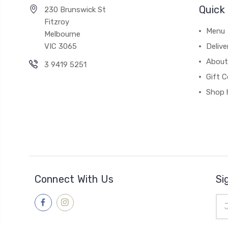
Quick 
230 Brunswick St
Fitzroy
Menu
Melbourne
VIC 3065
Deliv
About
3 9419 5251
Gift C
Shop 
Connect With Us
Si
Ema
Add