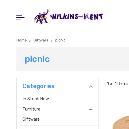
Home
Giftware
picnic
picnic
1 of 1 Items
Categories
In Stock Now
Furniture
Giftware