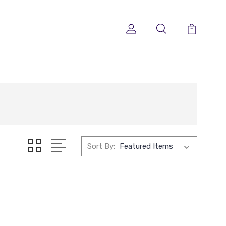
Sort By: