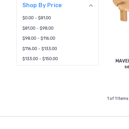
Shop By Price
$0.00 - $81.00
$81.00 - $98.00
$98.00 - $116.00
$116.00 - $133.00
$133.00 - $150.00
MAVER
s
1 of 1 Items