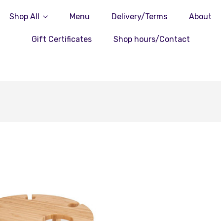
Shop All
Menu
Delivery/Terms
About
Gift Certificates
Shop hours/Contact