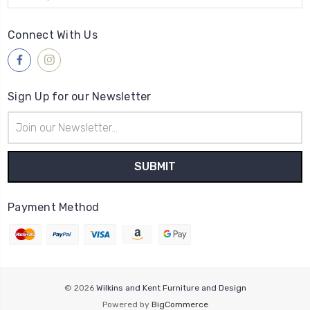
Connect With Us
Sign Up for our Newsletter
Email
Address
Payment Method
© 2026
Wilkins and Kent Furniture and Design
Powered by
BigCommerce