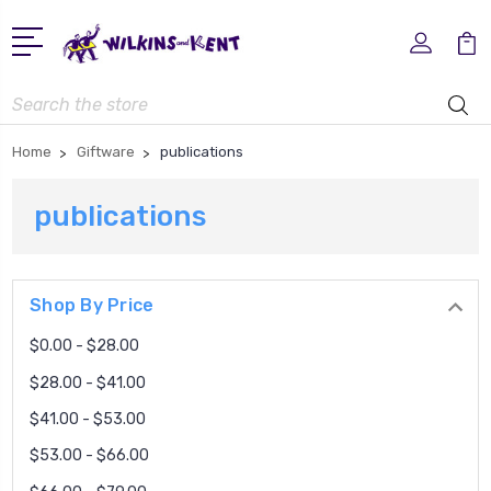
Search
Home
Giftware
publications
publications
Shop By Price
$0.00 - $28.00
$28.00 - $41.00
$41.00 - $53.00
$53.00 - $66.00