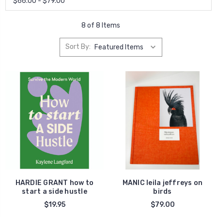
$66.00 - $79.00
8 of 8 Items
Sort By:
HARDIE GRANT how to
MANIC leila jeffreys on
start a side hustle
birds
$19.95
$79.00