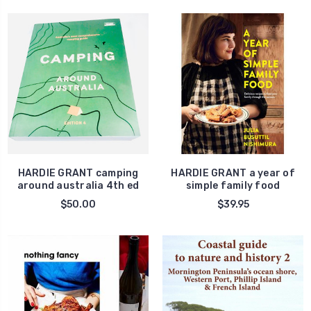
HARDIE GRANT camping
HARDIE GRANT a year of
around australia 4th ed
simple family food
$50.00
$39.95