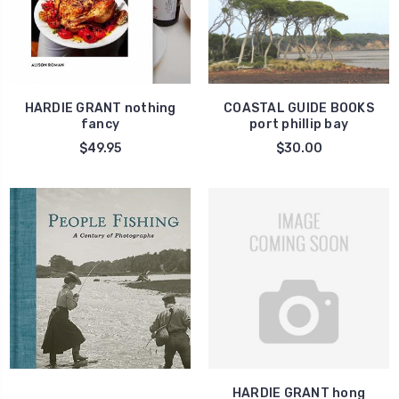
HARDIE GRANT nothing
COASTAL GUIDE BOOKS
fancy
port phillip bay
$49.95
$30.00
HARDIE GRANT hong