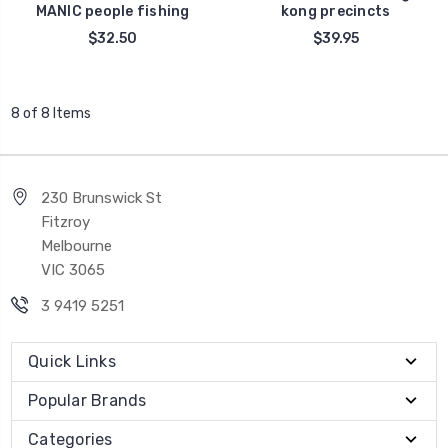
MANIC people fishing
kong precincts
$32.50
$39.95
8 of 8 Items
230 Brunswick St
Fitzroy
Melbourne
VIC 3065
3 9419 5251
Quick Links
Popular Brands
Categories