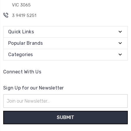
VIC 3065
3 9419 5251
Quick Links
Popular Brands
Categories
Connect With Us
Sign Up for our Newsletter
Email
Address