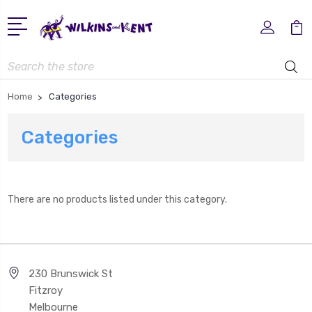
Search
Home
Categories
Categories
There are no products listed under this category.
230 Brunswick St
Fitzroy
Melbourne