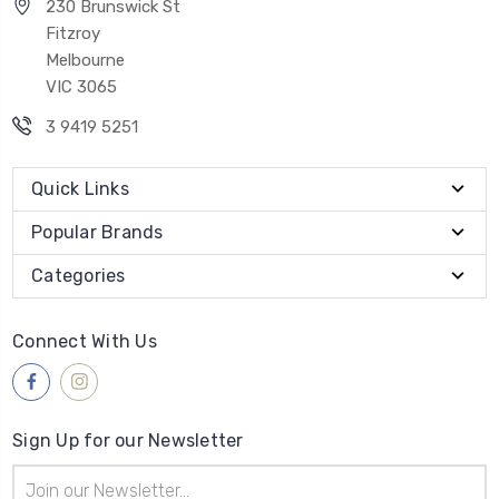
230 Brunswick St
Fitzroy
Melbourne
VIC 3065
3 9419 5251
Quick Links
Popular Brands
Categories
Connect With Us
Sign Up for our Newsletter
Email