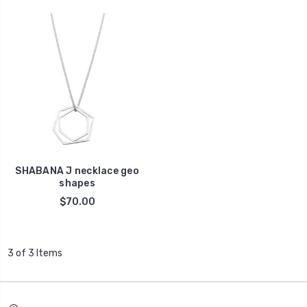
SHABANA J necklace geo
shapes
$70.00
3 of 3 Items