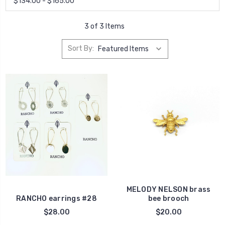
$134.00 - $165.00
3 of 3 Items
Sort By:
MELODY NELSON brass
RANCHO earrings #28
bee brooch
$28.00
$20.00