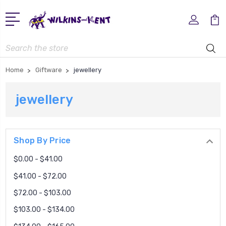
Search
Home
Giftware
jewellery
jewellery
Shop By Price
$0.00 - $41.00
$41.00 - $72.00
$72.00 - $103.00
$103.00 - $134.00