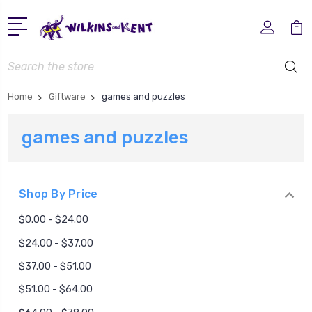
Search
Home
Giftware
games and puzzles
games and puzzles
Shop By Price
$0.00 - $24.00
$24.00 - $37.00
$37.00 - $51.00
$51.00 - $64.00