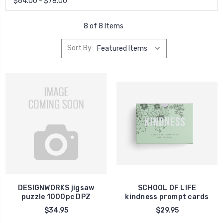
$64.00 - $78.00
8 of 8 Items
Sort By:
DESIGNWORKS jigsaw
SCHOOL OF LIFE
puzzle 1000pc DPZ
kindness prompt cards
$34.95
$29.95