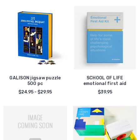
GALISON jigsaw puzzle
SCHOOL OF LIFE
500 pc
emotional first aid
$24.95 - $29.95
$39.95