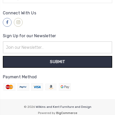
Connect With Us
Sign Up for our Newsletter
Email
Address
Payment Method
© 2026
Wilkins and Kent Furniture and Design
Powered by
BigCommerce