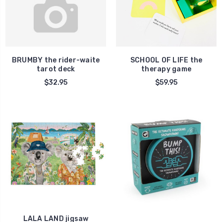
BRUMBY the rider-waite
SCHOOL OF LIFE the
tarot deck
therapy game
$32.95
$59.95
LALA LAND jigsaw