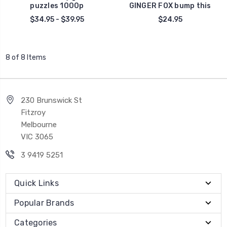
puzzles 1000p
GINGER FOX bump this
$34.95 - $39.95
$24.95
8 of 8 Items
230 Brunswick St
Fitzroy
Melbourne
VIC 3065
3 9419 5251
Quick Links
Popular Brands
Categories