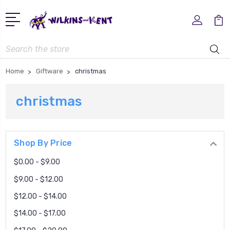
Search
Home
Giftware
christmas
christmas
Shop By Price
$0.00 - $9.00
$9.00 - $12.00
$12.00 - $14.00
$14.00 - $17.00