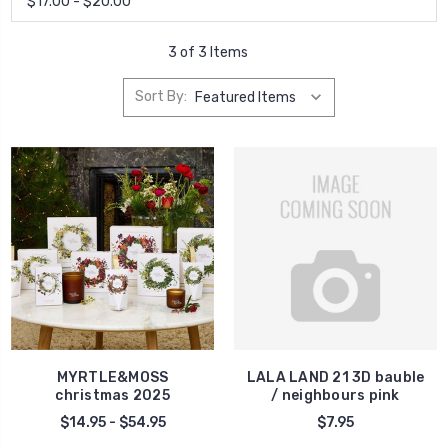
$17.00 - $20.00
3 of 3 Items
Sort By:
MYRTLE&MOSS
LALA LAND 21 3D bauble
christmas 2025
/ neighbours pink
$14.95 - $54.95
$7.95