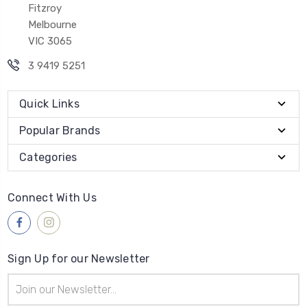
Fitzroy
Melbourne
VIC 3065
3 9419 5251
Quick Links
Popular Brands
Categories
Connect With Us
Sign Up for our Newsletter
Email
Address