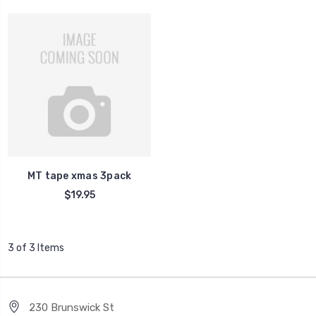
MT tape xmas 3pack
$19.95
3 of 3 Items
230 Brunswick St