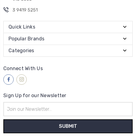
3 9419 5251
Quick Links
Popular Brands
Categories
Connect With Us
Sign Up for our Newsletter
Email
Address