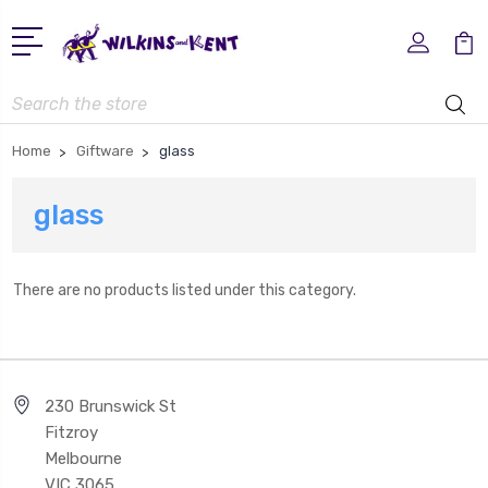
Search
Home
Giftware
glass
glass
There are no products listed under this category.
230 Brunswick St
Fitzroy
Melbourne
VIC 3065