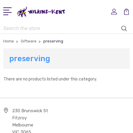
Search
Home
Giftware
preserving
preserving
There are no products listed under this category.
230 Brunswick St
Fitzroy
Melbourne
VIC 3065