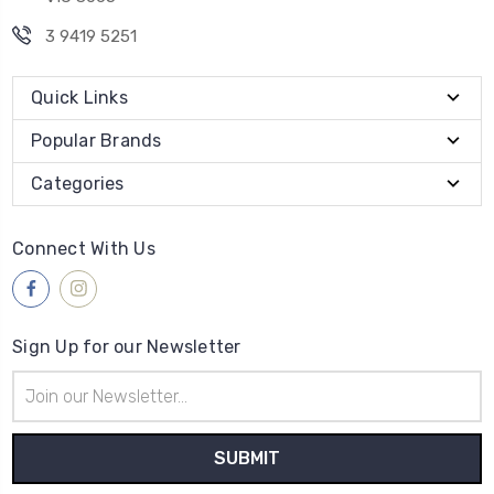
3 9419 5251
Quick Links
Popular Brands
Categories
Connect With Us
Sign Up for our Newsletter
Email
Address