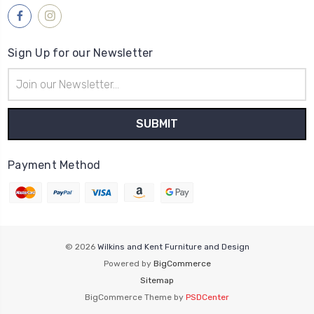
Sign Up for our Newsletter
Email
Address
Payment Method
© 2026
Wilkins and Kent Furniture and Design
Powered by
BigCommerce
Sitemap
BigCommerce Theme by
PSDCenter