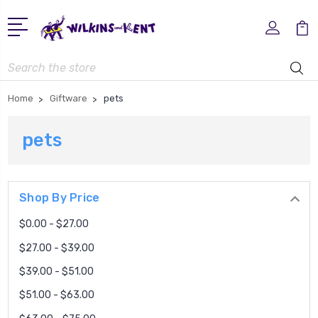
Search
Home
Giftware
pets
pets
Shop By Price
$0.00 - $27.00
$27.00 - $39.00
$39.00 - $51.00
$51.00 - $63.00