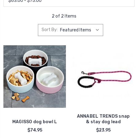
$63.00 - $75.00
2 of 2 Items
Sort By:
ANNABEL TRENDS snap
MAGISSO dog bowl L
& stay dog lead
$74.95
$23.95