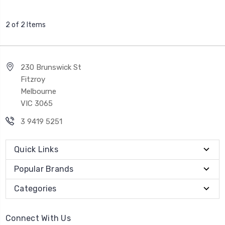
2 of 2 Items
230 Brunswick St
Fitzroy
Melbourne
VIC 3065
3 9419 5251
Quick Links
Popular Brands
Categories
Connect With Us