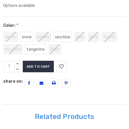
Options available
Color:
*
denim
snow
pebble
sea blue
rose
olive
forest
mustard
tangerine
Plum
Current
INCREASE
Stock:
QUANTITY:
DECREASE
QUANTITY:
share on:
Related Products