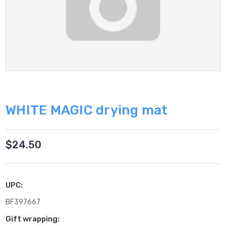
WHITE MAGIC drying mat
$24.50
UPC:
BF397667
Gift wrapping: