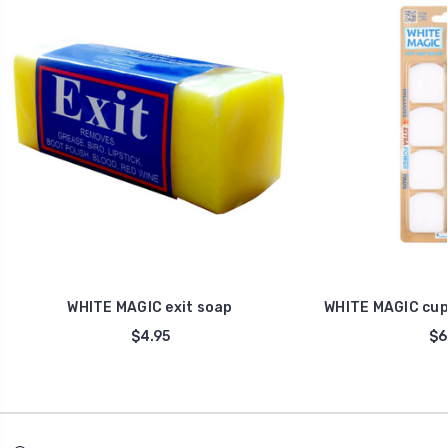
WHITE MAGIC exit soap
WHITE MAGIC cup
$4.95
$6