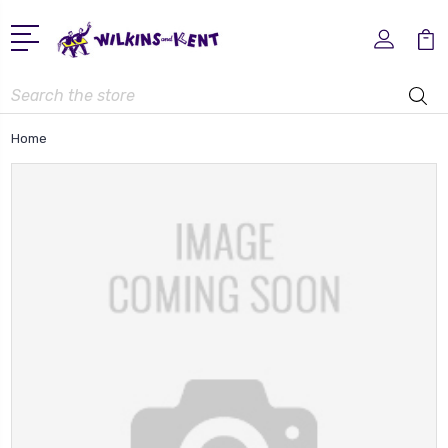
Search
Home