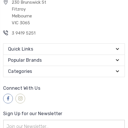
230 Brunswick St
Fitzroy
Melbourne
VIC 3065
3 9419 5251
Quick Links
Popular Brands
Categories
Connect With Us
Sign Up for our Newsletter
Email