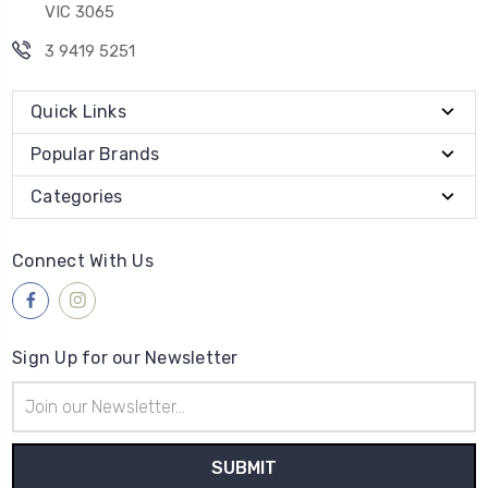
VIC 3065
3 9419 5251
Quick Links
Popular Brands
Categories
Connect With Us
Sign Up for our Newsletter
Email
Address