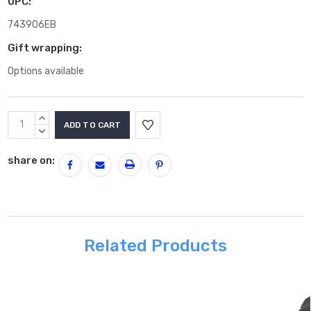
UPC:
743906EB
Gift wrapping:
Options available
Current
INCREASE
Stock:
QUANTITY:
DECREASE
QUANTITY:
share on:
Related Products