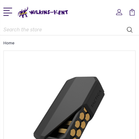
Search
Home