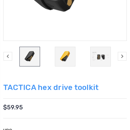
TACTICA hex drive toolkit
$59.95