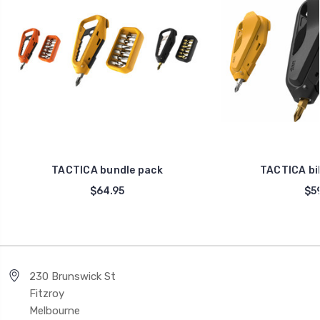
TACTICA bundle pack
TACTICA bik
$64.95
$59
230 Brunswick St
Fitzroy
Melbourne