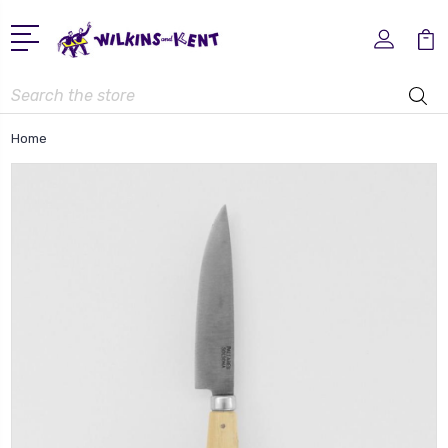
Search
Home