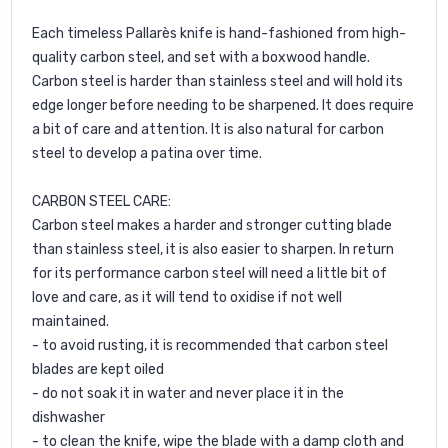
Each timeless Pallarès knife is hand-fashioned from high-
quality carbon steel, and set with a boxwood handle.
Carbon steel is harder than stainless steel and will hold its
edge longer before needing to be sharpened. It does require
a bit of care and attention. It is also natural for carbon
steel to develop a patina over time.
CARBON STEEL CARE:
Carbon steel makes a harder and stronger cutting blade
than stainless steel, it is also easier to sharpen. In return
for its performance carbon steel will need a little bit of
love and care, as it will tend to oxidise if not well
maintained.
- to avoid rusting, it is recommended that carbon steel
blades are kept oiled
- do not soak it in water and never place it in the
dishwasher
- to clean the knife, wipe the blade with a damp cloth and