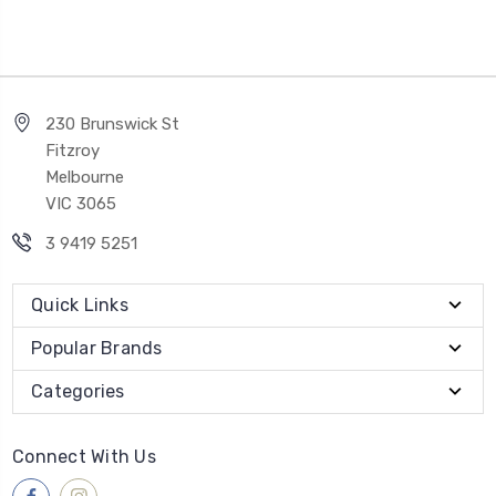
230 Brunswick St
Fitzroy
Melbourne
VIC 3065
3 9419 5251
Quick Links
Popular Brands
Categories
Connect With Us