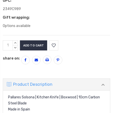
UPC:
2349C989
Gift wrapping:
Options available
Current
INCREASE
Stock:
QUANTITY:
DECREASE
QUANTITY:
share on:
Product Description
Pallares Solsona | Kitchen Knife | Boxwood | 10cm Carbon
Steel Blade
Made in Spain