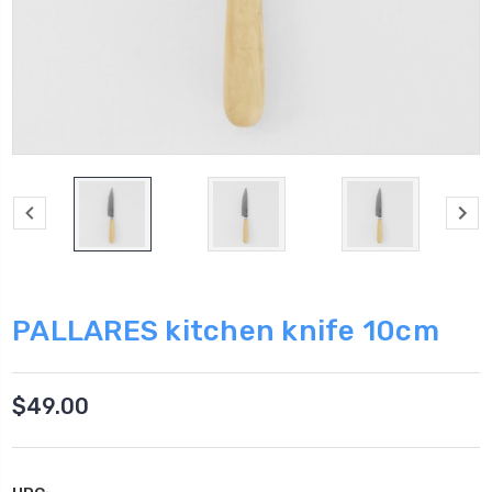
PALLARES kitchen knife 10cm
$49.00