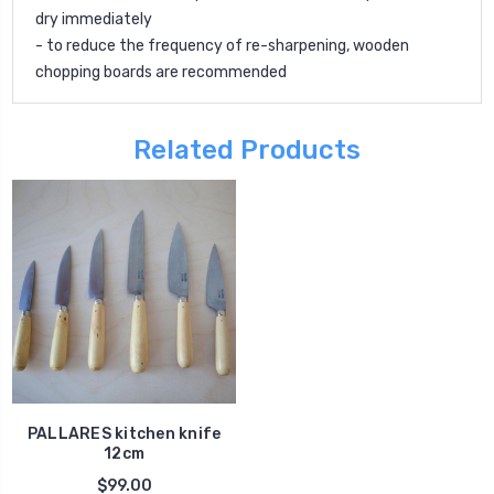
dry immediately
- to reduce the frequency of re-sharpening, wooden
chopping boards are recommended
Related Products
PALLARES kitchen knife
12cm
$99.00