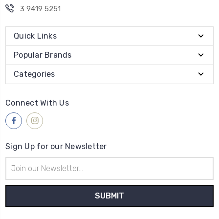
3 9419 5251
Quick Links
Popular Brands
Categories
Connect With Us
Sign Up for our Newsletter
Email
Address