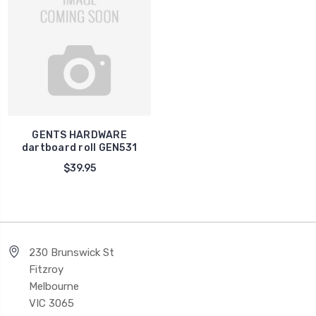
GENTS HARDWARE
dartboard roll GEN531
$39.95
230 Brunswick St
Fitzroy
Melbourne
VIC 3065