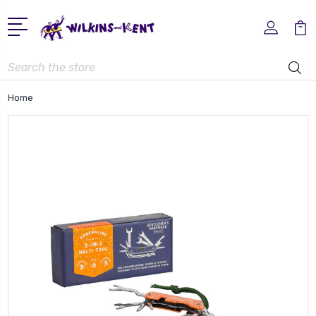
Search
Home