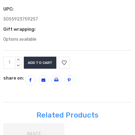
UPC:
5055923759257
Gift wrapping:
Options available
Current
INCREASE
Stock:
QUANTITY:
DECREASE
QUANTITY:
share on:
Related Products