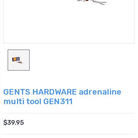
GENTS HARDWARE adrenaline
multi tool GEN311
$39.95