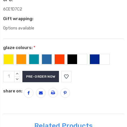
6CE1D7C2
Gift wrapping:
Options available
glaze colours:
*
Current
INCREASE
Stock:
QUANTITY:
DECREASE
QUANTITY:
share on:
Related Products