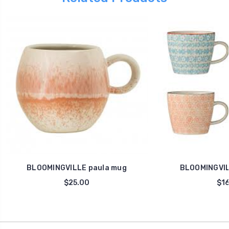
BLOOMINGVILLE paula mug
BLOOMINGVIL
$25.00
$16