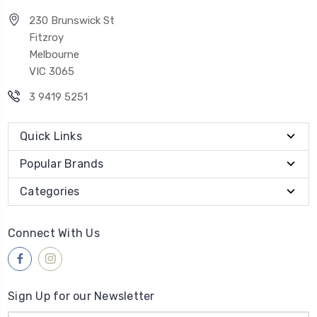
230 Brunswick St
Fitzroy
Melbourne
VIC 3065
3 9419 5251
Quick Links
Popular Brands
Categories
Connect With Us
Sign Up for our Newsletter