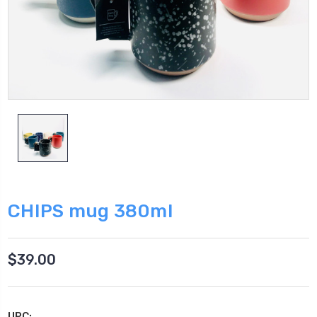
CHIPS mug 380ml
$39.00
UPC: