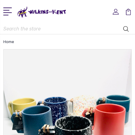
Search
Home