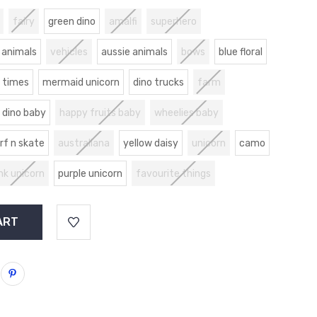
fairy
green dino
amalfi
superhero
 animals
vehicles
aussie animals
bows
blue floral
 times
mermaid unicorn
dino trucks
farm
dino baby
happy fruits baby
wheelies baby
rf n skate
australiana
yellow daisy
unicorn
camo
nk unicorn
purple unicorn
favourite things