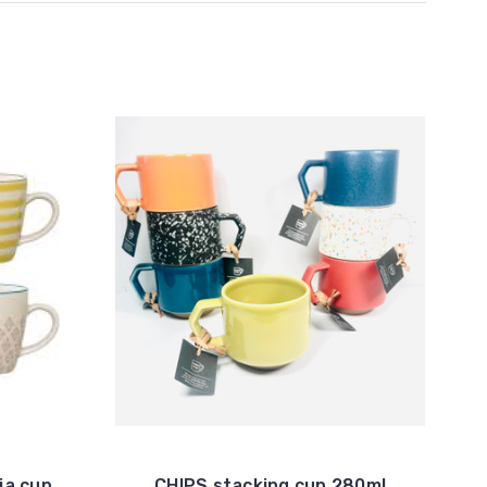
ia cup
CHIPS stacking cup 280ml