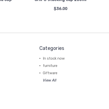
$36.00
Categories
In stock now
furniture
Giftware
View All