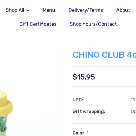
Shop All
Menu
Delivery/Terms
About
Gift Certificates
Shop hours/Contact
CHINO CLUB 4o
$15.95
UPC:
19
Gift wrapping:
Op
Color:
*