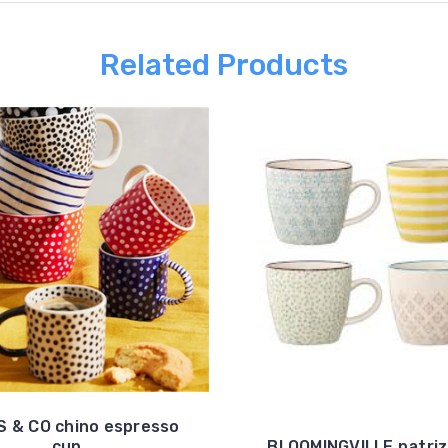
Related Products
 & CO chino espresso
cup
BLOOMINGVILLE patriz