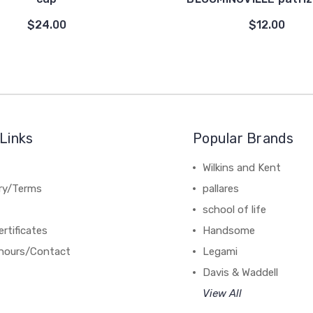
$24.00
$12.00
Links
Popular Brands
Wilkins and Kent
ery/Terms
pallares
school of life
ertificates
Handsome
hours/Contact
Legami
Davis & Waddell
View All