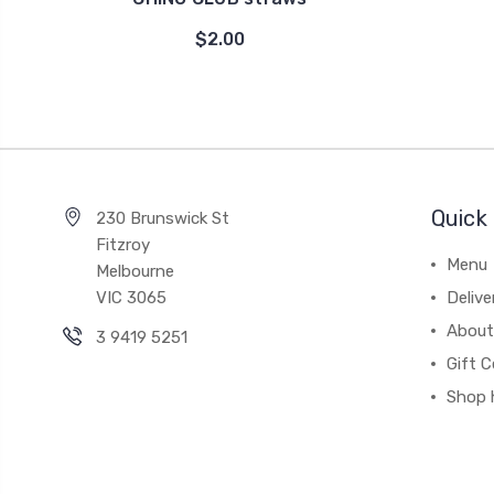
$2.00
Quick 
230 Brunswick St
Fitzroy
Menu
Melbourne
VIC 3065
Deliv
About
3 9419 5251
Gift C
Shop 