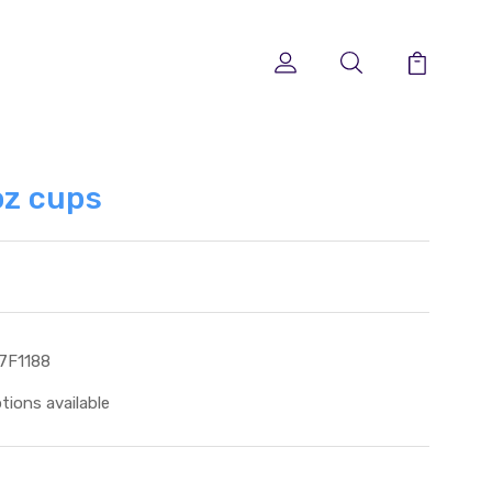
z cups
7F1188
tions available