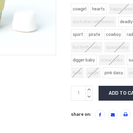
cowgirl
hearts
happy skies
australian wildflowers
deadly
sport
pirate
cowboy
rad
butterfly baby
space baby
digger baby
ocean baby
su
birds
jungle
pink daisy
pi
Current
INCREASE
Stock:
QUANTITY:
DECREASE
QUANTITY:
share on: