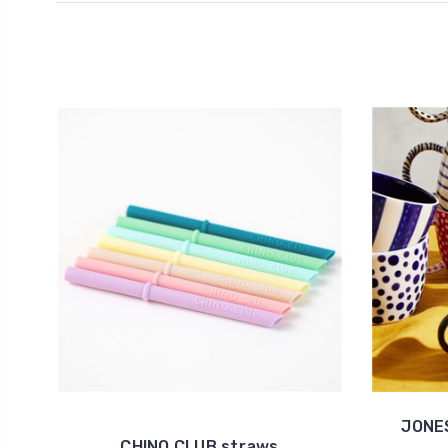
JONES
CHINO CLUB straws