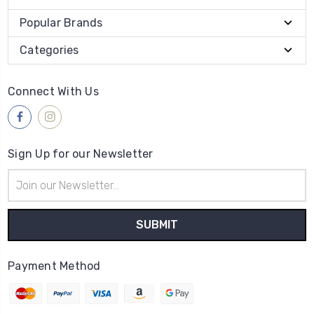
Popular Brands
Categories
Connect With Us
Sign Up for our Newsletter
Email
Address
Payment Method