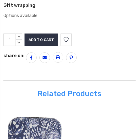
Gift wrapping:
Options available
Current
INCREASE
Stock:
QUANTITY:
DECREASE
QUANTITY:
share on:
Related Products