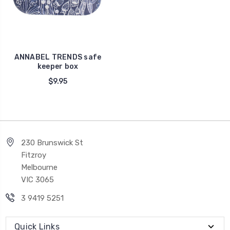
ANNABEL TRENDS safe
keeper box
$9.95
230 Brunswick St
Fitzroy
Melbourne
VIC 3065
3 9419 5251
Quick Links