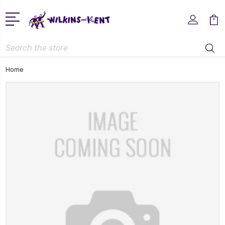
Search
Home