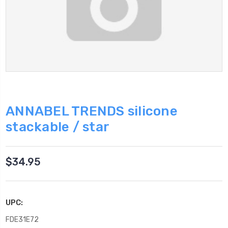
ANNABEL TRENDS silicone
stackable / star
$34.95
UPC:
FDE31E72