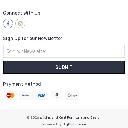
Connect With Us
Sign Up for our Newsletter
Email
Address
Payment Method
© 2026
Wilkins and Kent Furniture and Design
Powered by
BigCommerce