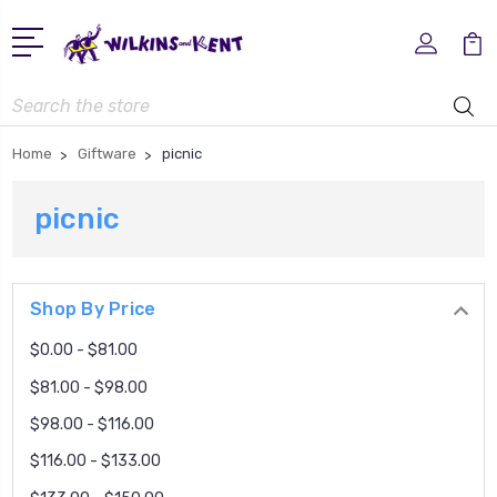
Search
Home
Giftware
picnic
picnic
Shop By Price
$0.00 - $81.00
$81.00 - $98.00
$98.00 - $116.00
$116.00 - $133.00