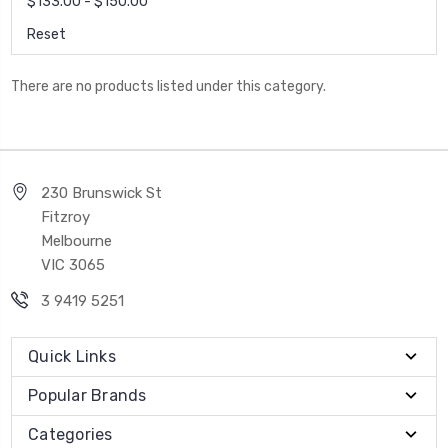
$133.00 - $150.00
Reset
There are no products listed under this category.
230 Brunswick St
Fitzroy
Melbourne
VIC 3065
3 9419 5251
Quick Links
Popular Brands
Categories