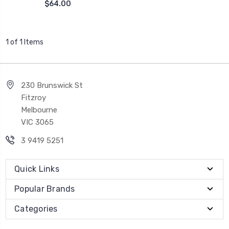
$64.00
1 of 1 Items
230 Brunswick St
Fitzroy
Melbourne
VIC 3065
3 9419 5251
Quick Links
Popular Brands
Categories