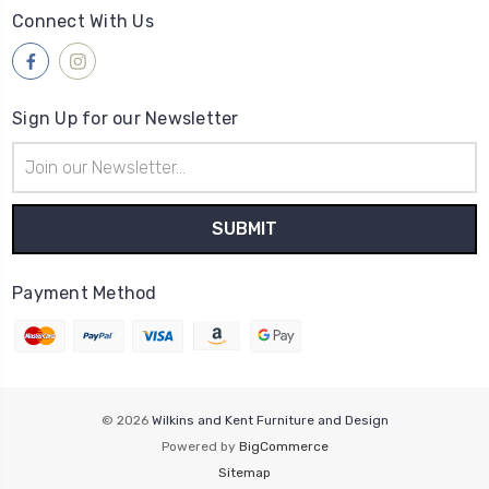
Connect With Us
Sign Up for our Newsletter
Email
Address
Payment Method
© 2026
Wilkins and Kent Furniture and Design
Powered by
BigCommerce
Sitemap