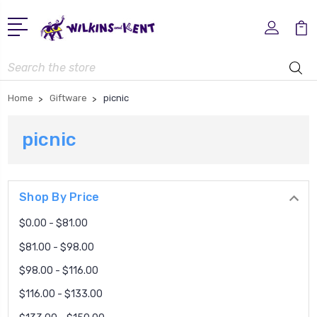
Search
Home
Giftware
picnic
picnic
Shop By Price
$0.00 - $81.00
$81.00 - $98.00
$98.00 - $116.00
$116.00 - $133.00