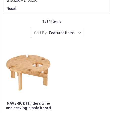
$133.00 - $150.00
Reset
1 of 1 Items
Sort By:
MAVERICK flinders wine
and serving picnic board