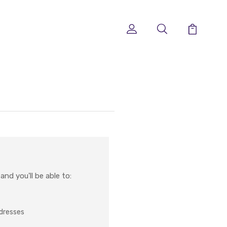
nd you'll be able to:
ddresses