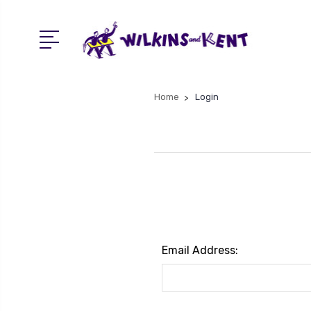
Home
Login
Email Address: