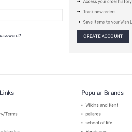
Access your order history
Track new orders
Save items to your Wish L
 password?
CREATE ACCOUNT
Links
Popular Brands
Wilkins and Kent
ery/Terms
pallares
school of life
ertificates
Handsome