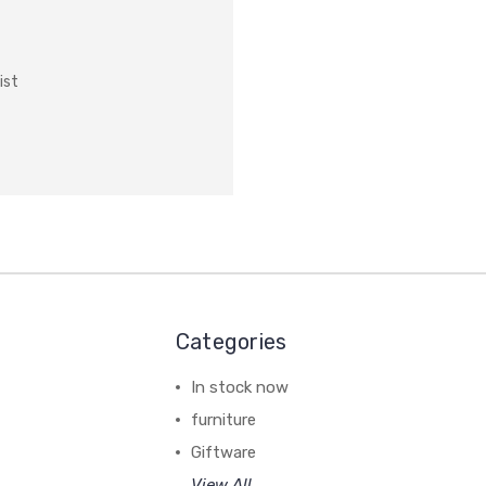
ist
Categories
In stock now
furniture
Giftware
View All