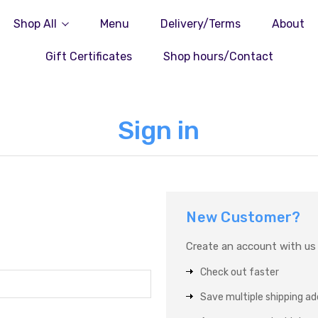
Shop All
Menu
Delivery/Terms
About
Gift Certificates
Shop hours/Contact
Sign in
New Customer?
Create an account with us a
Check out faster
Save multiple shipping a