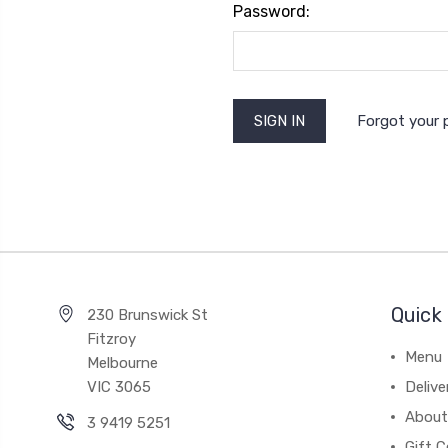
Password:
Forgot your
Quick 
230 Brunswick St
Fitzroy
Menu
Melbourne
VIC 3065
Deliv
About
3 9419 5251
Gift C