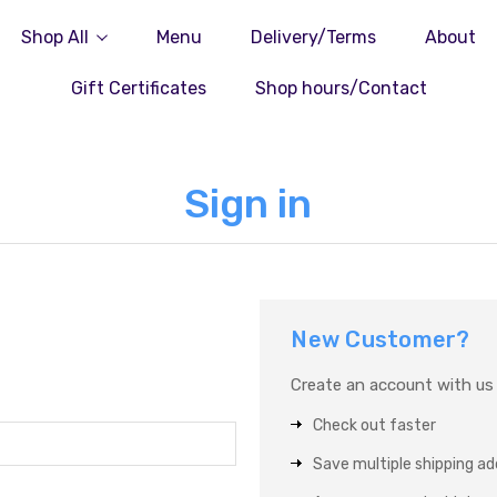
Shop All
Menu
Delivery/Terms
About
Gift Certificates
Shop hours/Contact
Sign in
New Customer?
Create an account with us a
Check out faster
Save multiple shipping a