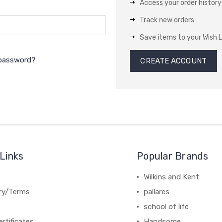
Access your order history
Track new orders
Save items to your Wish L
 password?
CREATE ACCOUNT
Links
Popular Brands
Wilkins and Kent
ery/Terms
pallares
school of life
ertificates
Handsome