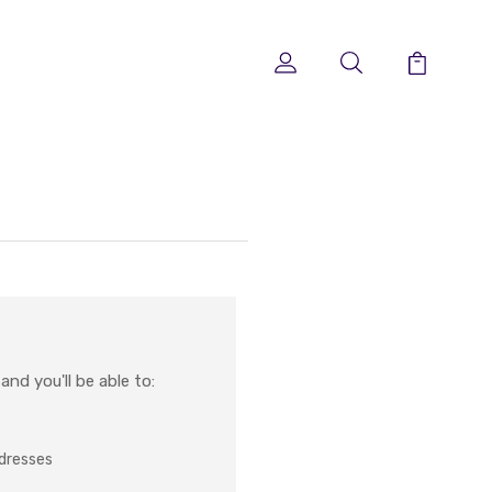
nd you'll be able to:
ddresses