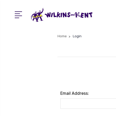
Home
Login
Email Address: