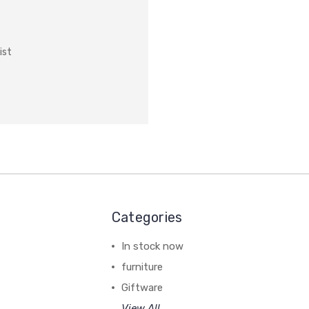
ist
Categories
In stock now
furniture
Giftware
View All