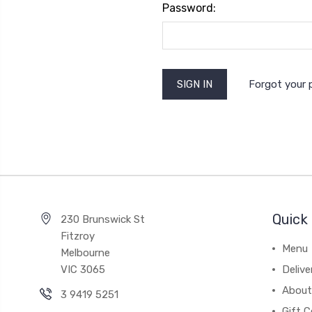
Password:
Forgot your
Quick 
230 Brunswick St
Fitzroy
Menu
Melbourne
VIC 3065
Deliv
About
3 9419 5251
Gift C