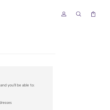
nd you'll be able to:
ddresses