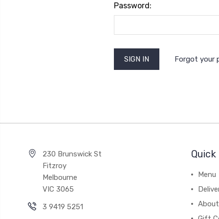
Password:
Forgot your
Quick 
230 Brunswick St
Fitzroy
Menu
Melbourne
VIC 3065
Deliv
About
3 9419 5251
Gift C