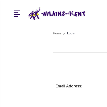
Home
Login
Email Address: