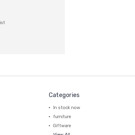
ist
Categories
In stock now
furniture
Giftware
View All