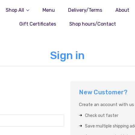
Shop All
Menu
Delivery/Terms
About
Gift Certificates
Shop hours/Contact
Sign in
New Customer?
Create an account with us a
Check out faster
Save multiple shipping a