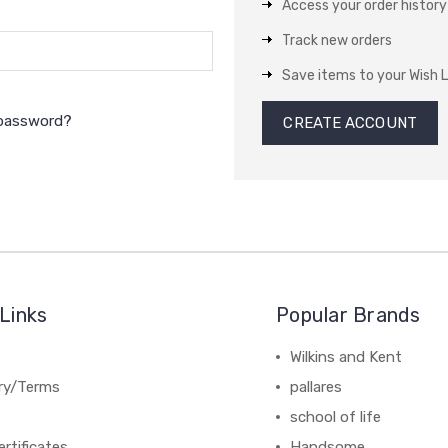
Access your order history
Track new orders
Save items to your Wish L
 password?
CREATE ACCOUNT
Links
Popular Brands
Wilkins and Kent
ery/Terms
pallares
school of life
ertificates
Handsome