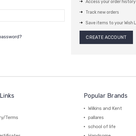
Access your order history
Track new orders
Save items to your Wish L
 password?
CREATE ACCOUNT
Links
Popular Brands
Wilkins and Kent
ery/Terms
pallares
school of life
ertificates
Handsome