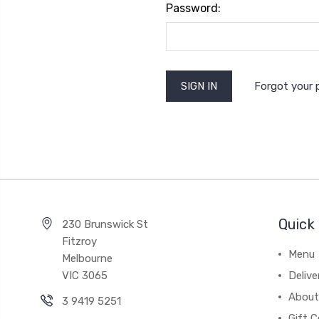
Password:
Forgot your
Quick 
230 Brunswick St
Fitzroy
Menu
Melbourne
VIC 3065
Deliv
About
3 9419 5251
Gift C