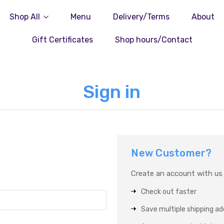
Shop All
Menu
Delivery/Terms
About
Gift Certificates
Shop hours/Contact
Sign in
New Customer?
Create an account with us a
Check out faster
Save multiple shipping a