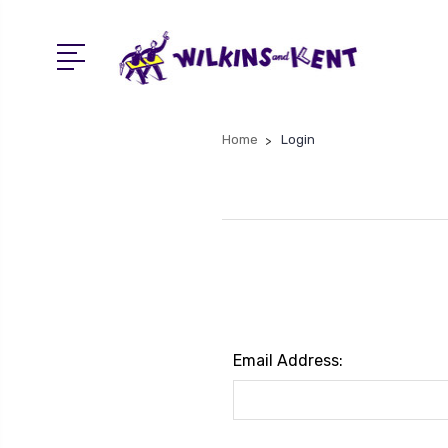
Home
Login
Email Address: