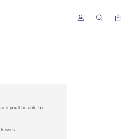
nd you'll be able to:
ddresses