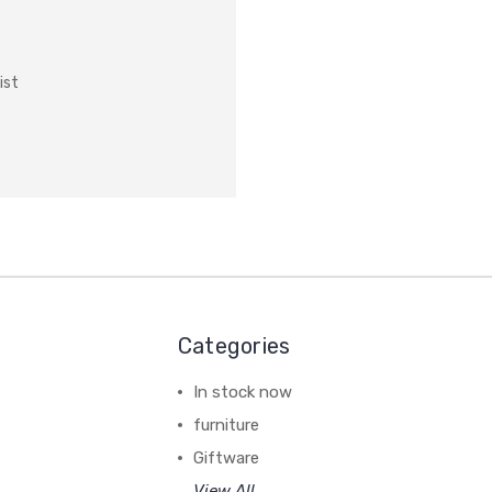
ist
Categories
In stock now
furniture
Giftware
View All