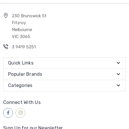
230 Brunswick St
Fitzroy
Melbourne
VIC 3065
3 9419 5251
Quick Links
Popular Brands
Categories
Connect With Us
Sign Up for our Newsletter