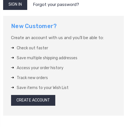
Forgot your password?
New Customer?
Create an account with us and you'll be able to:
Check out faster
Save multiple shipping addresses
Access your order history
Track new orders
Save items to your Wish List
CREATE ACCOUNT