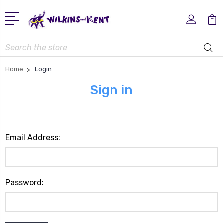
Search
Home
Login
Sign in
Email Address:
Password: