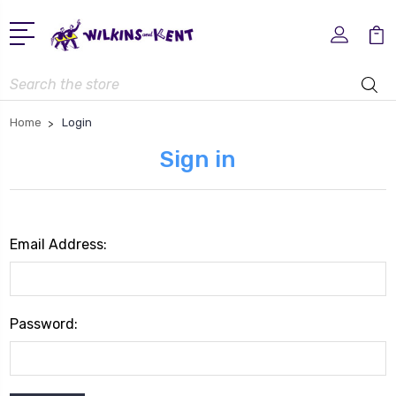
Search
Home
Login
Sign in
Email Address:
Password: