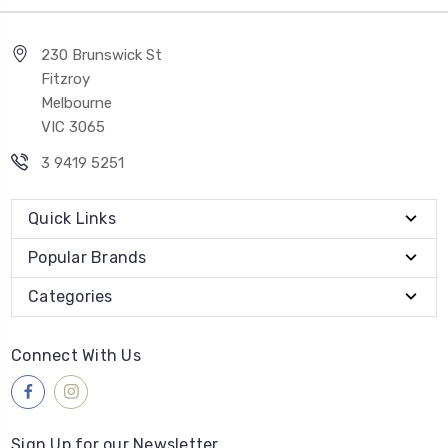
230 Brunswick St
Fitzroy
Melbourne
VIC 3065
3 9419 5251
Quick Links
Popular Brands
Categories
Connect With Us
Sign Up for our Newsletter