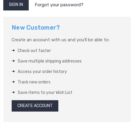
Forgot your password?
New Customer?
Create an account with us and you'll be able to:
Check out faster
Save multiple shipping addresses
Access your order history
Track new orders
Save items to your Wish List
CREATE ACCOUNT