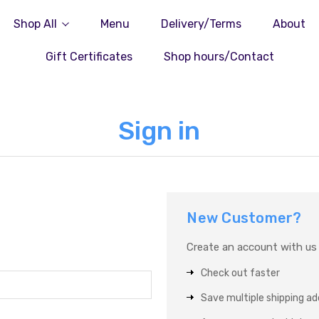
Shop All
Menu
Delivery/Terms
About
Gift Certificates
Shop hours/Contact
Sign in
New Customer?
Create an account with us a
Check out faster
Save multiple shipping a