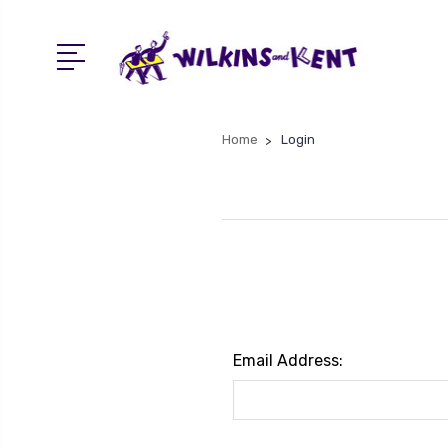
Home
Login
Email Address: