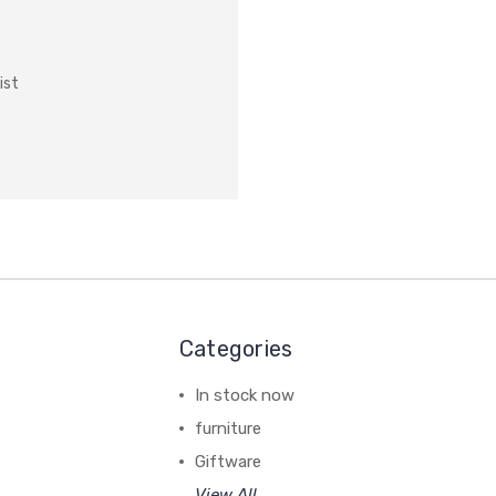
ist
Categories
In stock now
furniture
Giftware
View All