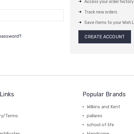
Access your order history
Track new orders
Save items to your Wish L
 password?
CREATE ACCOUNT
Links
Popular Brands
Wilkins and Kent
ery/Terms
pallares
school of life
ertificates
Handsome