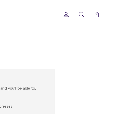
nd you'll be able to:
ddresses