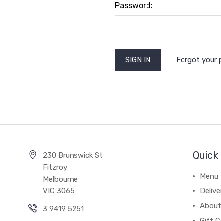
Password:
Forgot your
Quick 
230 Brunswick St
Fitzroy
Menu
Melbourne
VIC 3065
Deliv
About
3 9419 5251
Gift C