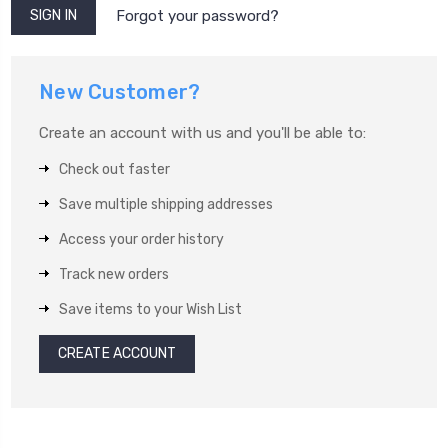
Forgot your password?
New Customer?
Create an account with us and you'll be able to:
Check out faster
Save multiple shipping addresses
Access your order history
Track new orders
Save items to your Wish List
CREATE ACCOUNT