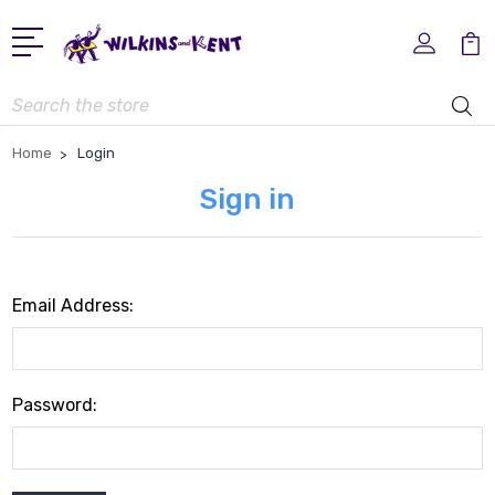
Search
Home
Login
Sign in
Email Address:
Password: