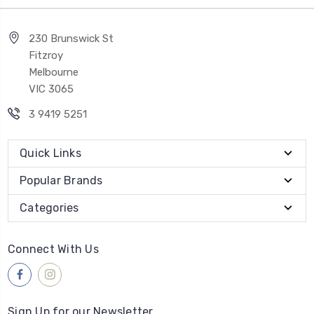
230 Brunswick St
Fitzroy
Melbourne
VIC 3065
3 9419 5251
Quick Links
Popular Brands
Categories
Connect With Us
Sign Up for our Newsletter