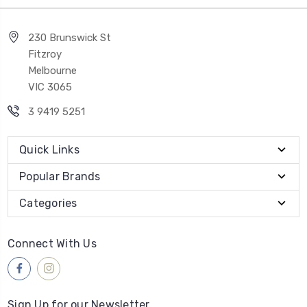
230 Brunswick St
Fitzroy
Melbourne
VIC 3065
3 9419 5251
Quick Links
Popular Brands
Categories
Connect With Us
Sign Up for our Newsletter