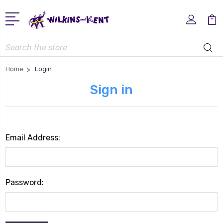
Search
Home
Login
Sign in
Email Address:
Password: