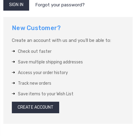
Forgot your password?
New Customer?
Create an account with us and you'll be able to:
Check out faster
Save multiple shipping addresses
Access your order history
Track new orders
Save items to your Wish List
CREATE ACCOUNT