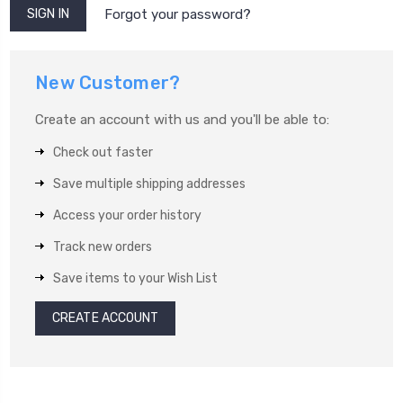
Forgot your password?
New Customer?
Create an account with us and you'll be able to:
Check out faster
Save multiple shipping addresses
Access your order history
Track new orders
Save items to your Wish List
CREATE ACCOUNT