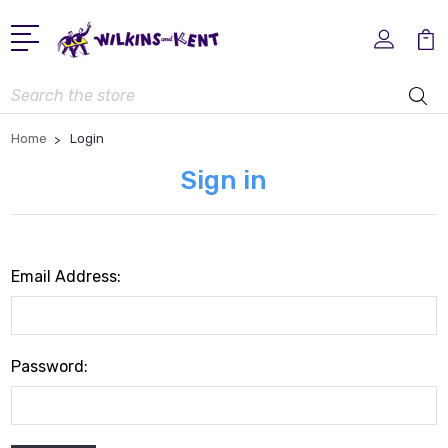
Search
Home
Login
Sign in
Email Address:
Password: