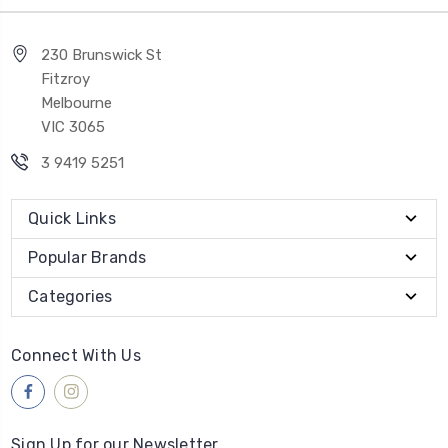
230 Brunswick St
Fitzroy
Melbourne
VIC 3065
3 9419 5251
Quick Links
Popular Brands
Categories
Connect With Us
Sign Up for our Newsletter